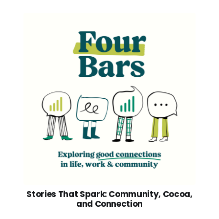
Stories That Spark: Community, Cocoa,
and Connection