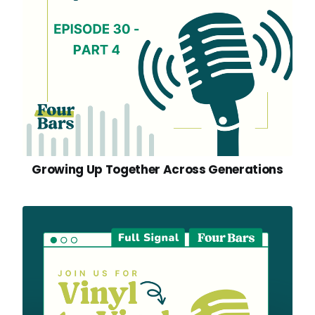
Growing Up Together Across Generations