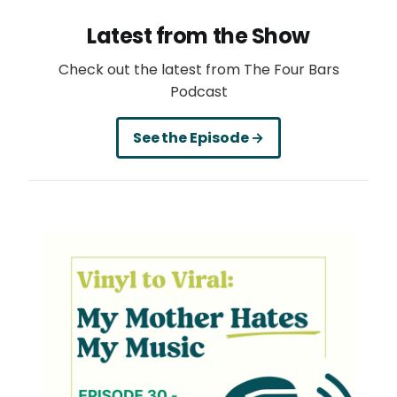
Latest from the Show
Check out the latest from The Four Bars
Podcast
See the Episode →