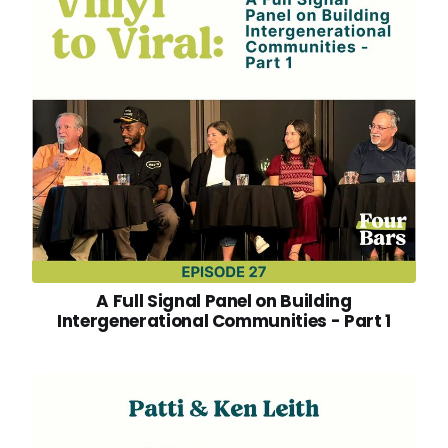
A Full Signal Panel on Building
Intergenerational Communities - Part 1