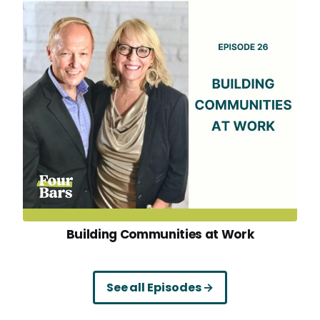
Building Communities at Work
See all Episodes →