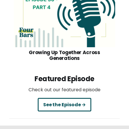
Growing Up Together Across
Generations
Featured Episode
Check out our featured episode
See the Episode →