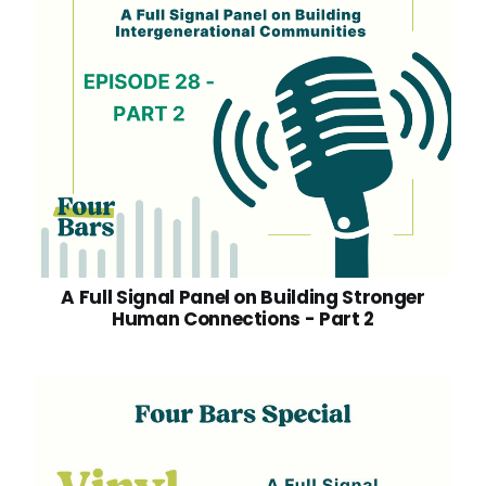
A Full Signal Panel on Building Stronger
Human Connections - Part 2