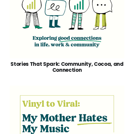
Stories That Spark: Community, Cocoa, and
Connection