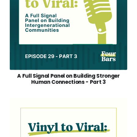
A Full Signal Panel on Building Stronger
Human Connections - Part 3