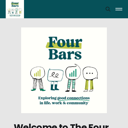
Welcome to The Four