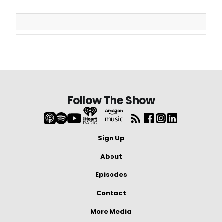
Follow The Show
Sign Up
About
Episodes
Contact
More Media