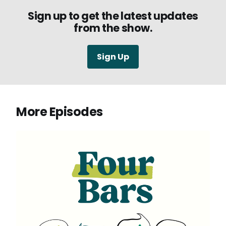
Sign up to get the latest updates
from the show.
Sign Up
More Episodes