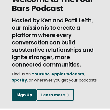
Bars Podcast
Hosted by Ken and Patti Leith,
our mission is to create a
platform where every
conversation can build
substantive relationships and
ignite stronger, more
connected communities.
Find us on
Youtube
,
Apple Podcasts
,
Spotify
, or wherever you get your podcasts.
Sign Up
Learn more →