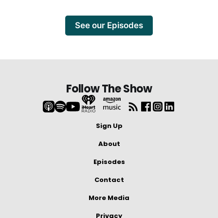
See our Episodes
Follow The Show
Sign Up
About
Episodes
Contact
More Media
Privacy