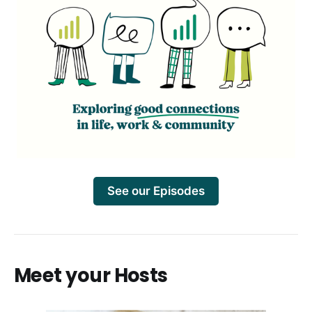
See our Episodes
Meet your Hosts