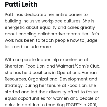
Patti
Leith
Patti has dedicated her entire career to
building inclusive workplace cultures. She is
energetic about equality and cares greatly
about enabling collaborative teams. Her life’s
work has been to teach people how to judge
less and include more.
With corporate leadership experience at
Sheraton, Food Lion, and Walmart/Sam’s Club,
she has held positions in Operations, Human
Resources, Organizational Development and
Strategy. During her tenure at Food Lion, she
started and led their diversity effort to foster
equal opportunities for women and people of
color. In addition to founding EDGES™ in 2001,