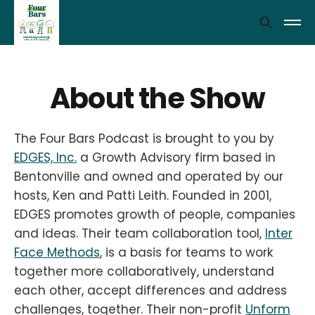
About the Show
The Four Bars Podcast is brought to you by
EDGES, Inc.
a Growth Advisory firm based in
Bentonville and owned and operated by our
hosts, Ken and Patti Leith. Founded in 2001,
EDGES promotes growth of people, companies
and ideas. Their team collaboration tool,
Inter
Face Methods
, is a basis for teams to work
together more collaboratively, understand
each other, accept differences and address
challenges, together. Their non-profit
Unform