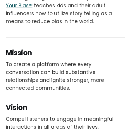
Your Bias™
teaches kids and their adult
influencers how to utilize story telling as a
means to reduce bias in the world.
Mission
To create a platform where every
conversation can build substantive
relationships and ignite stronger, more
connected communities.
Vision
Compel listeners to engage in meaningful
interactions in all areas of their lives,