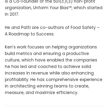
is a Co-Founder of the 501(c)(3) non-profit
organization, Unform Your Bias™, which started
in 2017.
He and Patti are co-authors of Food Safety –
A Roadmap to Success.
Ken’s work focuses on helping organizations
build metrics and ensuring a productive
culture, which have enabled the companies
he has led and coached to achieve solid
increases in revenue while also enhancing
profitability. He has comprehensive experience
in architecting winning teams to create,
measure, and maximize efficiency.