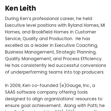
Ken
Leith
During Ken’s professional career, he held
Executive level positions with Ryland Homes, MI
Homes, and Brookfield Homes in Customer
Service, Quality and Production. He has
excelled as a leader in Executive Coaching,
Business Management, Strategic Planning,
Quality Management, and Process Efficiency.
He has consistently led successful conversions
of underperforming teams into top producers.
In 2009, Ken co-founded (e)Gauge, Inc., a
SAAS software company offering tools
designed to align organizations’ resources to
ensure goal achievement. Along with Patti, he