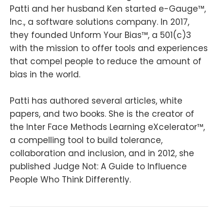
Patti and her husband Ken started e-Gauge™,
Inc., a software solutions company. In 2017,
they founded Unform Your Bias™, a 501(c)3
with the mission to offer tools and experiences
that compel people to reduce the amount of
bias in the world.
Patti has authored several articles, white
papers, and two books. She is the creator of
the Inter Face Methods Learning eXcelerator™,
a compelling tool to build tolerance,
collaboration and inclusion, and in 2012, she
published Judge Not: A Guide to Influence
People Who Think Differently.