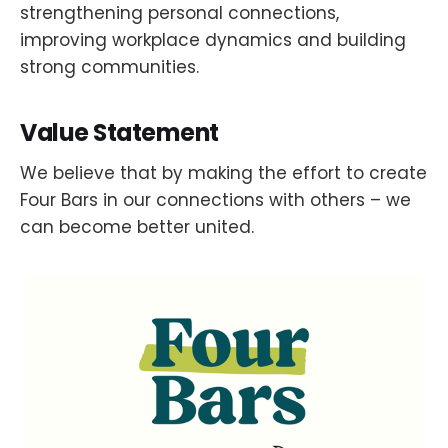
strengthening personal connections,
improving workplace dynamics and building
strong communities.
Value Statement
We believe that by making the effort to create
Four Bars in our connections with others – we
can become better united.