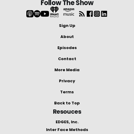
Follow The Show
Sign Up
About
Episodes
Contact
More Media
Privacy
Terms
Back to Top
Resouces
EDGES, Inc.
Inter Face Methods