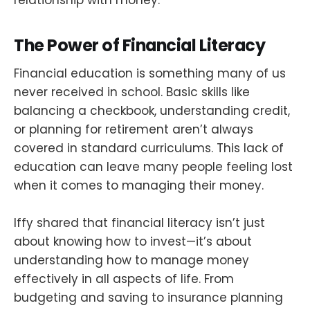
relationship with money.
The Power of Financial Literacy
Financial education is something many of us
never received in school. Basic skills like
balancing a checkbook, understanding credit,
or planning for retirement aren’t always
covered in standard curriculums. This lack of
education can leave many people feeling lost
when it comes to managing their money.
Iffy shared that financial literacy isn’t just
about knowing how to invest—it’s about
understanding how to manage money
effectively in all aspects of life. From
budgeting and saving to insurance planning