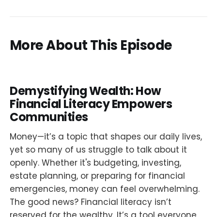
More About This Episode
Demystifying Wealth: How
Financial Literacy Empowers
Communities
Money—it’s a topic that shapes our daily lives,
yet so many of us struggle to talk about it
openly. Whether it's budgeting, investing,
estate planning, or preparing for financial
emergencies, money can feel overwhelming.
The good news? Financial literacy isn’t
reserved for the wealthy. It’s a tool everyone