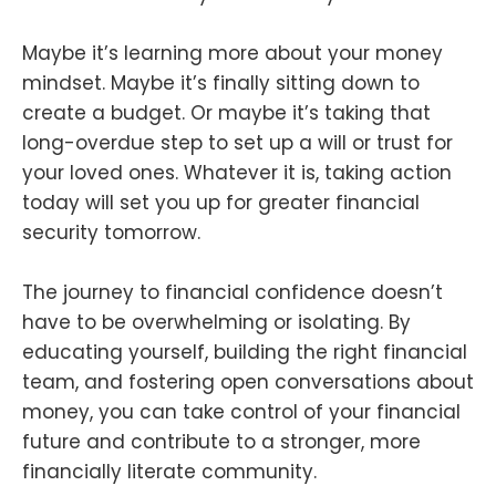
Maybe it’s learning more about your money
mindset. Maybe it’s finally sitting down to
create a budget. Or maybe it’s taking that
long-overdue step to set up a will or trust for
your loved ones. Whatever it is, taking action
today will set you up for greater financial
security tomorrow.
The journey to financial confidence doesn’t
have to be overwhelming or isolating. By
educating yourself, building the right financial
team, and fostering open conversations about
money, you can take control of your financial
future and contribute to a stronger, more
financially literate community.