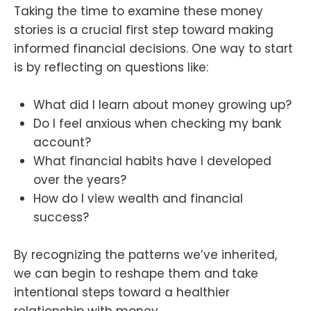
Taking the time to examine these money
stories is a crucial first step toward making
informed financial decisions. One way to start
is by reflecting on questions like:
What did I learn about money growing up?
Do I feel anxious when checking my bank
account?
What financial habits have I developed
over the years?
How do I view wealth and financial
success?
By recognizing the patterns we’ve inherited,
we can begin to reshape them and take
intentional steps toward a healthier