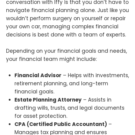
conversation with Iffy is that you don’t have to
navigate financial planning alone. Just like you
wouldn’t perform surgery on yourself or repair
your own car, managing complex financial
decisions is best done with a team of experts.
Depending on your financial goals and needs,
your financial team might include:
Financial Advisor
– Helps with investments,
retirement planning, and long-term
financial goals.
Estate Planning Attorney
– Assists in
drafting wills, trusts, and legal documents
for asset protection.
CPA (Certified Public Accountant)
–
Manages tax planning and ensures