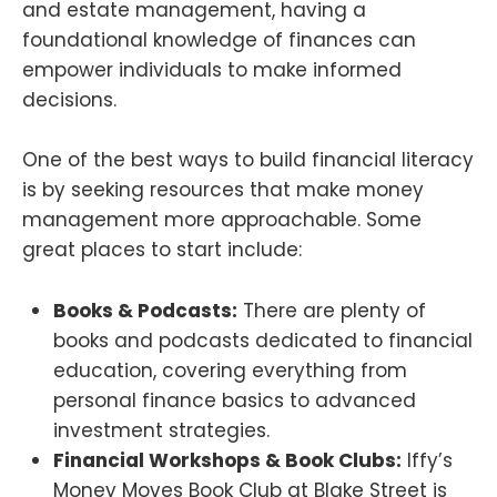
and estate management, having a
foundational knowledge of finances can
empower individuals to make informed
decisions.
One of the best ways to build financial literacy
is by seeking resources that make money
management more approachable. Some
great places to start include:
Books & Podcasts:
There are plenty of
books and podcasts dedicated to financial
education, covering everything from
personal finance basics to advanced
investment strategies.
Financial Workshops & Book Clubs:
Iffy’s
Money Moves Book Club at Blake Street is