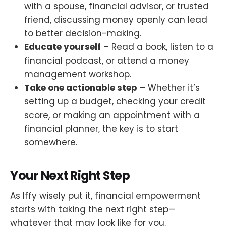
with a spouse, financial advisor, or trusted
friend, discussing money openly can lead
to better decision-making.
Educate yourself
– Read a book, listen to a
financial podcast, or attend a money
management workshop.
Take one actionable step
– Whether it’s
setting up a budget, checking your credit
score, or making an appointment with a
financial planner, the key is to start
somewhere.
Your Next Right Step
As Iffy wisely put it, financial empowerment
starts with taking the next right step—
whatever that may look like for you.