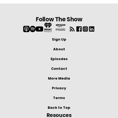
Follow The Show
Sign Up
About
Episodes
Contact
More Media
Privacy
Terms
Back to Top
Resouces