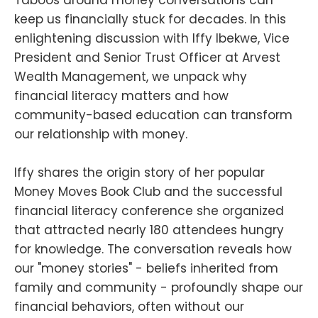
keep us financially stuck for decades. In this
enlightening discussion with Iffy Ibekwe, Vice
President and Senior Trust Officer at Arvest
Wealth Management, we unpack why
financial literacy matters and how
community-based education can transform
our relationship with money.
Iffy shares the origin story of her popular
Money Moves Book Club and the successful
financial literacy conference she organized
that attracted nearly 180 attendees hungry
for knowledge. The conversation reveals how
our "money stories" - beliefs inherited from
family and community - profoundly shape our
financial behaviors, often without our