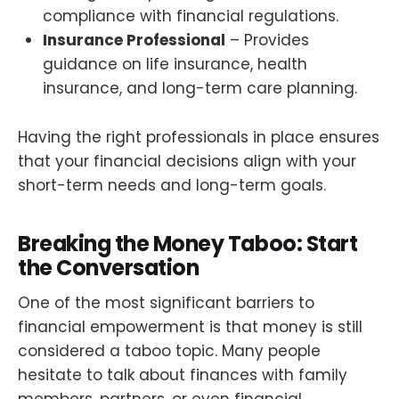
compliance with financial regulations.
Insurance Professional
– Provides
guidance on life insurance, health
insurance, and long-term care planning.
Having the right professionals in place ensures
that your financial decisions align with your
short-term needs and long-term goals.
Breaking the Money Taboo: Start
the Conversation
One of the most significant barriers to
financial empowerment is that money is still
considered a taboo topic. Many people
hesitate to talk about finances with family