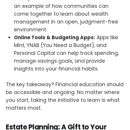
an example of how communities can
come together to learn about wealth
management in an open, judgment-free
environment.
Online Tools & Budgeting Apps:
Apps like
Mint, YNAB (You Need a Budget), and
Personal Capital can help track spending,
manage savings goals, and provide
insights into your financial habits.
The key takeaway? Financial education should
be accessible and ongoing. No matter where
you start, taking the initiative to learn is what
matters most.
Estate Planning: A Gift to Your