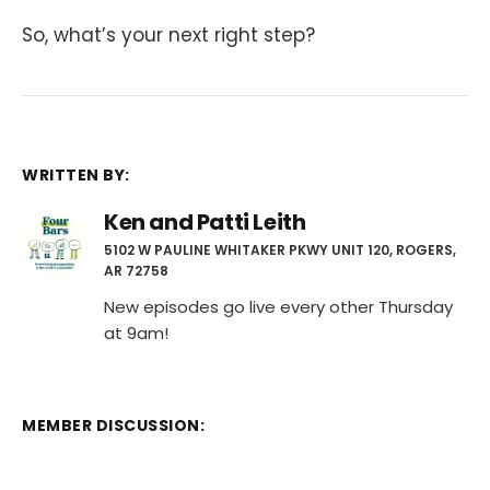
So, what’s your next right step?
WRITTEN BY:
Ken and Patti Leith
5102 W PAULINE WHITAKER PKWY UNIT 120, ROGERS,
AR 72758
New episodes go live every other Thursday
at 9am!
MEMBER DISCUSSION: