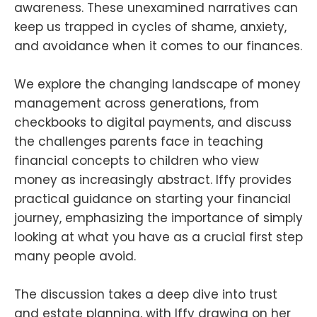
awareness. These unexamined narratives can
keep us trapped in cycles of shame, anxiety,
and avoidance when it comes to our finances.
We explore the changing landscape of money
management across generations, from
checkbooks to digital payments, and discuss
the challenges parents face in teaching
financial concepts to children who view
money as increasingly abstract. Iffy provides
practical guidance on starting your financial
journey, emphasizing the importance of simply
looking at what you have as a crucial first step
many people avoid.
The discussion takes a deep dive into trust
and estate planning, with Iffy drawing on her