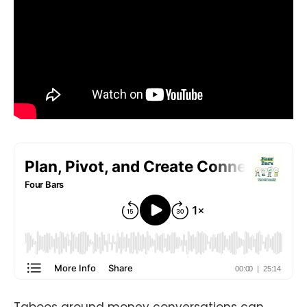
Taboos around money conversations can