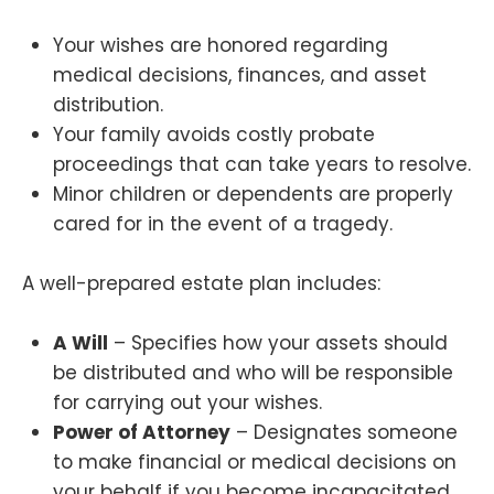
Your wishes are honored regarding
medical decisions, finances, and asset
distribution.
Your family avoids costly probate
proceedings that can take years to resolve.
Minor children or dependents are properly
cared for in the event of a tragedy.
A well-prepared estate plan includes:
A Will
– Specifies how your assets should
be distributed and who will be responsible
for carrying out your wishes.
Power of Attorney
– Designates someone
to make financial or medical decisions on
your behalf if you become incapacitated.