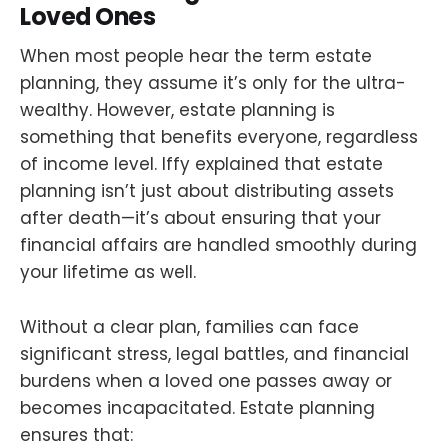
Loved Ones
When most people hear the term estate
planning, they assume it’s only for the ultra-
wealthy. However, estate planning is
something that benefits everyone, regardless
of income level. Iffy explained that estate
planning isn’t just about distributing assets
after death—it’s about ensuring that your
financial affairs are handled smoothly during
your lifetime as well.
Without a clear plan, families can face
significant stress, legal battles, and financial
burdens when a loved one passes away or
becomes incapacitated. Estate planning
ensures that: