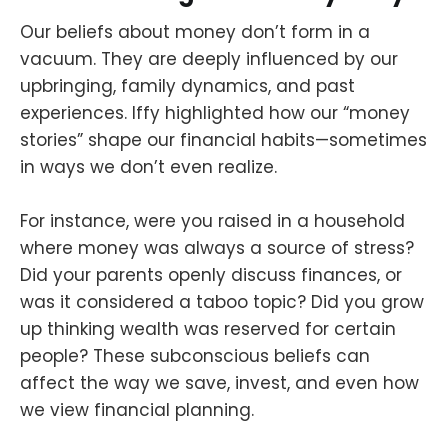
Our beliefs about money don’t form in a
vacuum. They are deeply influenced by our
upbringing, family dynamics, and past
experiences. Iffy highlighted how our “money
stories” shape our financial habits—sometimes
in ways we don’t even realize.
For instance, were you raised in a household
where money was always a source of stress?
Did your parents openly discuss finances, or
was it considered a taboo topic? Did you grow
up thinking wealth was reserved for certain
people? These subconscious beliefs can
affect the way we save, invest, and even how
we view financial planning.