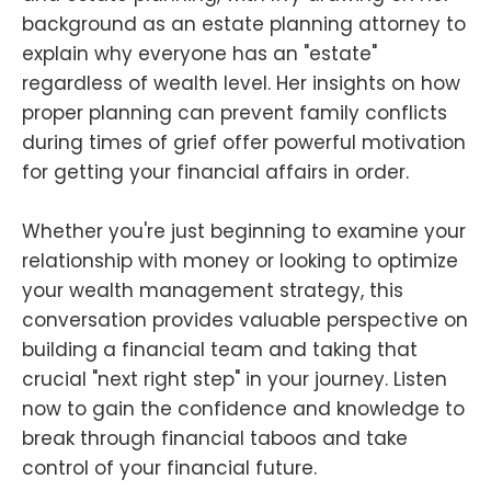
background as an estate planning attorney to
explain why everyone has an "estate"
regardless of wealth level. Her insights on how
proper planning can prevent family conflicts
during times of grief offer powerful motivation
for getting your financial affairs in order.
Whether you're just beginning to examine your
relationship with money or looking to optimize
your wealth management strategy, this
conversation provides valuable perspective on
building a financial team and taking that
crucial "next right step" in your journey. Listen
now to gain the confidence and knowledge to
break through financial taboos and take
control of your financial future.