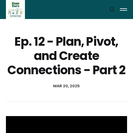
Ep. 12 - Plan, Pivot,
and Create
Connections - Part 2
MAR 20, 2025