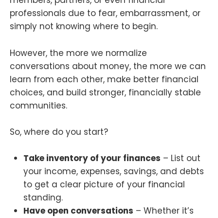
members, partners, or even financial
professionals due to fear, embarrassment, or
simply not knowing where to begin.
However, the more we normalize
conversations about money, the more we can
learn from each other, make better financial
choices, and build stronger, financially stable
communities.
So, where do you start?
Take inventory of your finances
– List out
your income, expenses, savings, and debts
to get a clear picture of your financial
standing.
Have open conversations
– Whether it’s