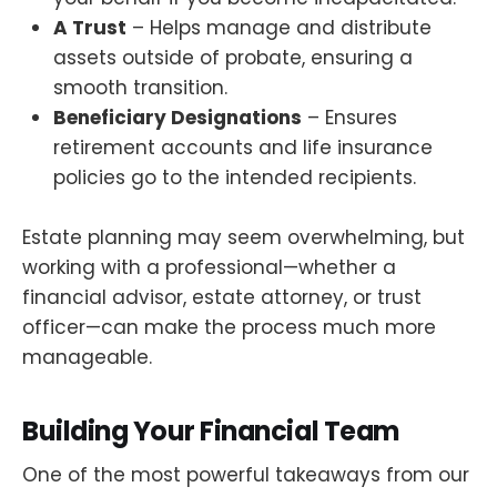
A Trust
– Helps manage and distribute
assets outside of probate, ensuring a
smooth transition.
Beneficiary Designations
– Ensures
retirement accounts and life insurance
policies go to the intended recipients.
Estate planning may seem overwhelming, but
working with a professional—whether a
financial advisor, estate attorney, or trust
officer—can make the process much more
manageable.
Building Your Financial Team
One of the most powerful takeaways from our