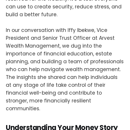
can use to create security, reduce stress, and
build a better future.
In our conversation with Iffy Ibekwe, Vice
President and Senior Trust Officer at Arvest
Wealth Management, we dug into the
importance of financial education, estate
planning, and building a team of professionals
who can help navigate wealth management.
The insights she shared can help individuals
at any stage of life take control of their
financial well-being and contribute to
stronger, more financially resilient
communities.
Understanding Your Money Story