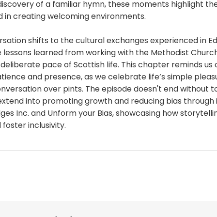
iscovery of a familiar hymn, these moments highlight the
 in creating welcoming environments.
ersation shifts to the cultural exchanges experienced in Ed
e lessons learned from working with the Methodist Churc
deliberate pace of Scottish life. This chapter reminds us 
tience and presence, as we celebrate life’s simple pleas
onversation over pints. The episode doesn't end without 
 extend into promoting growth and reducing bias through 
dges Inc. and Unform your Bias, showcasing how storytell
oster inclusivity.