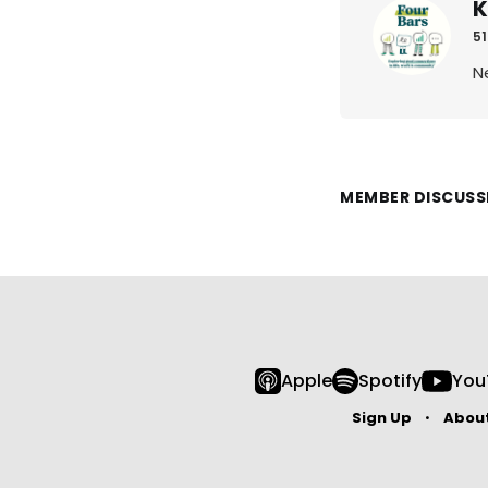
K
51
N
MEMBER DISCUSS
Apple
Spotify
You
Sign Up
Abou