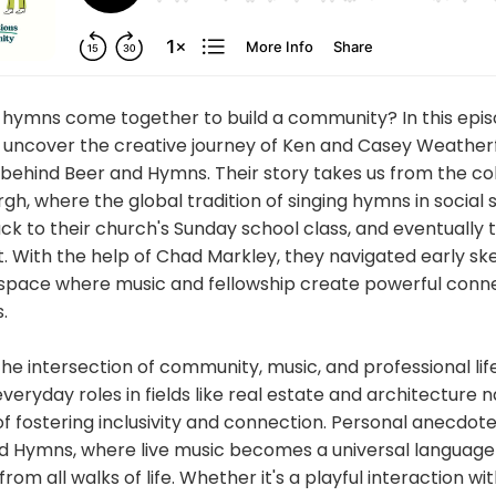
hymns come together to build a community? In this epis
 uncover the creative journey of Ken and Casey Weatherf
 behind Beer and Hymns. Their story takes us from the c
gh, where the global tradition of singing hymns in social s
ck to their church's Sunday school class, and eventually to
 With the help of Chad Markley, they navigated early sk
 space where music and fellowship create powerful con
.
he intersection of community, music, and professional life
veryday roles in fields like real estate and architecture n
of fostering inclusivity and connection. Personal anecdotes
d Hymns, where live music becomes a universal language 
om all walks of life. Whether it's a playful interaction wit