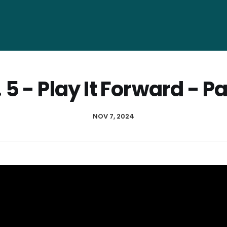
 5 - Play It Forward - Pa
NOV 7, 2024