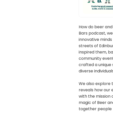
How do beer and 
Bars podcast, we
innovative minds
streets of Edinbur
inspired them, ba
community event.
crafted a unique
diverse individuals
We also explore t
reveals how our e
with the mission 
magic of Beer an
together people fr