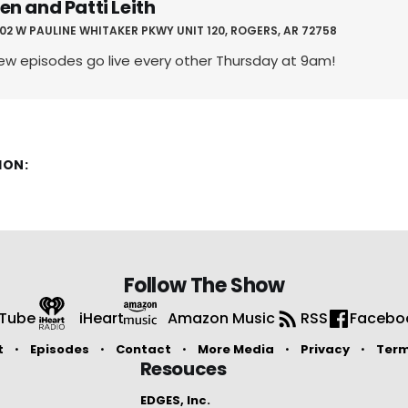
en and Patti Leith
02 W PAULINE WHITAKER PKWY UNIT 120, ROGERS, AR 72758
ew episodes go live every other Thursday at 9am!
ION:
Follow The Show
Tube
iHeart
Amazon Music
RSS
Facebo
t
Episodes
Contact
More Media
Privacy
Ter
Resouces
EDGES, Inc.