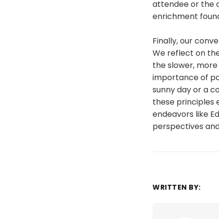
attendee or the d
enrichment found
Finally, our conv
We reflect on th
the slower, more 
importance of pa
sunny day or a c
these principles
endeavors like E
perspectives and f
WRITTEN BY: