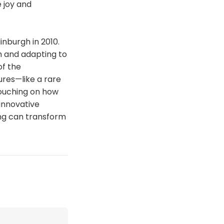
 joy and
inburgh in 2010.
h and adapting to
of the
ures—like a rare
touching on how
innovative
ing can transform