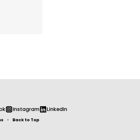
ok
Instagram
LinkedIn
ms
Back to Top