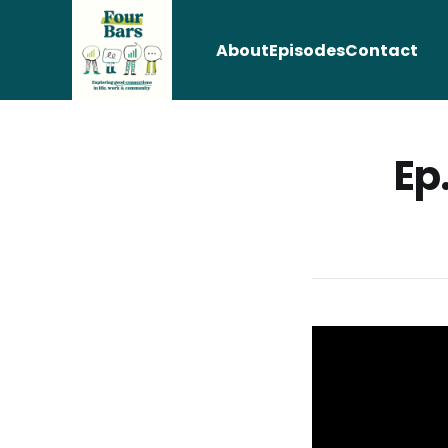
About
Episodes
Contact
Ep.