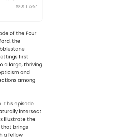
ode of the Four
ord, the
obblestone
ettings first
 a large, thriving
epticism and
nections among
. This episode
aturally intersect
 illustrate the
that brings
h a fellow