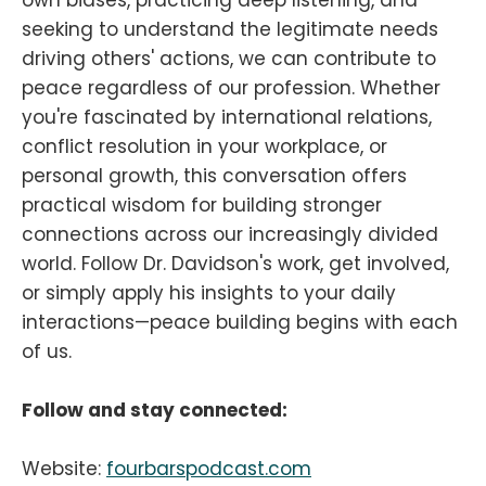
seeking to understand the legitimate needs
driving others' actions, we can contribute to
peace regardless of our profession. Whether
you're fascinated by international relations,
conflict resolution in your workplace, or
personal growth, this conversation offers
practical wisdom for building stronger
connections across our increasingly divided
world. Follow Dr. Davidson's work, get involved,
or simply apply his insights to your daily
interactions—peace building begins with each
of us.
Follow and stay connected:
Website:
fourbarspodcast.com