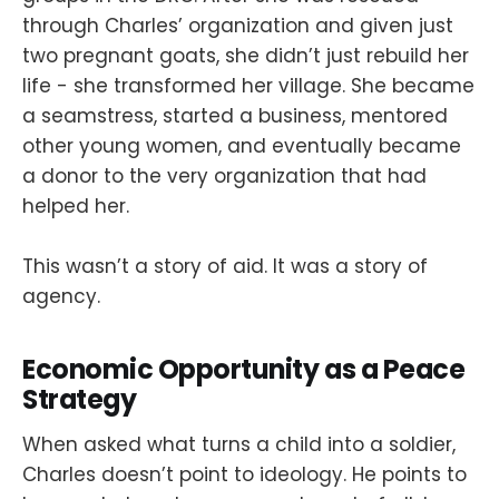
through Charles’ organization and given just
two pregnant goats, she didn’t just rebuild her
life - she transformed her village. She became
a seamstress, started a business, mentored
other young women, and eventually became
a donor to the very organization that had
helped her.
This wasn’t a story of aid. It was a story of
agency.
Economic Opportunity as a Peace
Strategy
When asked what turns a child into a soldier,
Charles doesn’t point to ideology. He points to