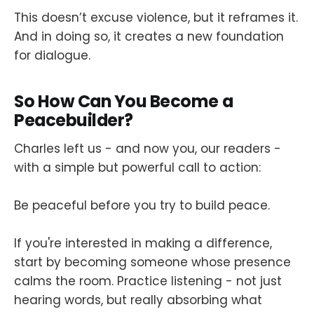
This doesn’t excuse violence, but it reframes it.
And in doing so, it creates a new foundation
for dialogue.
So How Can You Become a
Peacebuilder?
Charles left us - and now you, our readers -
with a simple but powerful call to action:
Be peaceful before you try to build peace.
If you're interested in making a difference,
start by becoming someone whose presence
calms the room. Practice listening - not just
hearing words, but really absorbing what