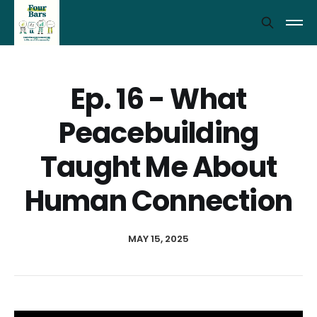
Ep. 16 - What
Peacebuilding
Taught Me About
Human Connection
MAY 15, 2025