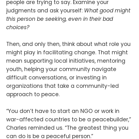
people are trying to say. Examine your
judgments and ask yourself:
What good might
this person be seeking, even in their bad
choices?
Then, and only then, think about what role you
might play in facilitating change. That might
mean supporting local initiatives, mentoring
youth, helping your community navigate
difficult conversations, or investing in
organizations that take a community-led
approach to peace.
“You don’t have to start an NGO or work in
war-affected countries to be a peacebuilder,”
Charles reminded us. “The greatest thing you
can do is be a peaceful person.”