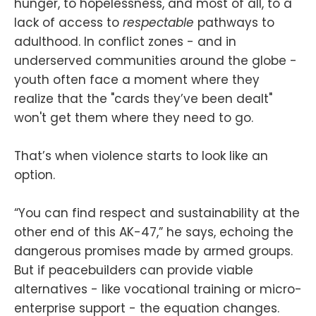
hunger, to hopelessness, and most of all, to a
lack of access to
respectable
pathways to
adulthood. In conflict zones - and in
underserved communities around the globe -
youth often face a moment where they
realize that the "cards they’ve been dealt"
won't get them where they need to go.
That’s when violence starts to look like an
option.
“You can find respect and sustainability at the
other end of this AK-47,” he says, echoing the
dangerous promises made by armed groups.
But if peacebuilders can provide viable
alternatives - like vocational training or micro-
enterprise support - the equation changes.