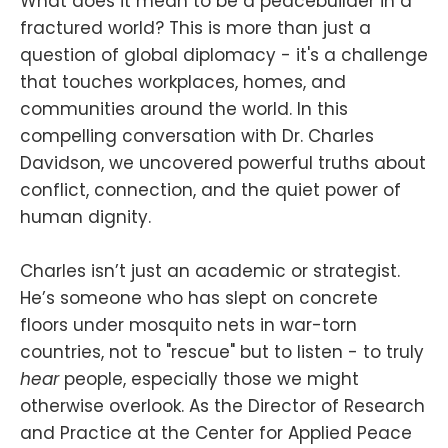
What does it mean to be a peacebuilder in a
fractured world? This is more than just a
question of global diplomacy - it's a challenge
that touches workplaces, homes, and
communities around the world. In this
compelling conversation with Dr. Charles
Davidson, we uncovered powerful truths about
conflict, connection, and the quiet power of
human dignity.
Charles isn’t just an academic or strategist.
He’s someone who has slept on concrete
floors under mosquito nets in war-torn
countries, not to "rescue" but to listen - to truly
hear
people, especially those we might
otherwise overlook. As the Director of Research
and Practice at the Center for Applied Peace