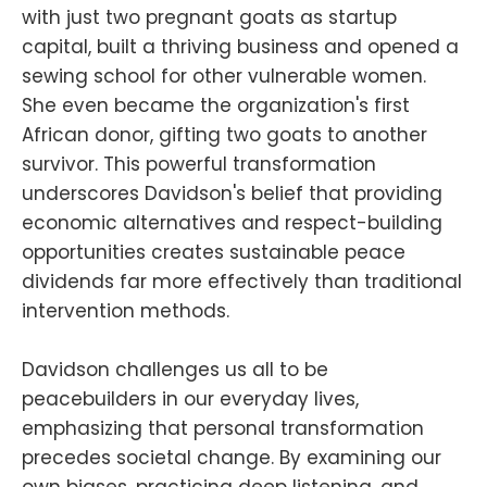
with just two pregnant goats as startup
capital, built a thriving business and opened a
sewing school for other vulnerable women.
She even became the organization's first
African donor, gifting two goats to another
survivor. This powerful transformation
underscores Davidson's belief that providing
economic alternatives and respect-building
opportunities creates sustainable peace
dividends far more effectively than traditional
intervention methods.
Davidson challenges us all to be
peacebuilders in our everyday lives,
emphasizing that personal transformation
precedes societal change. By examining our
own biases, practicing deep listening, and