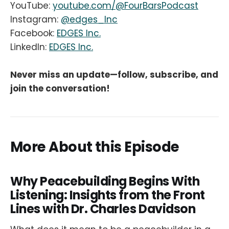
YouTube:
youtube.com/@FourBarsPodcast
Instagram:
@edges_Inc
Facebook:
EDGES Inc.
LinkedIn:
EDGES Inc.
Never miss an update—follow, subscribe, and
join the conversation!
More About this Episode
Why Peacebuilding Begins With
Listening: Insights from the Front
Lines with Dr. Charles Davidson