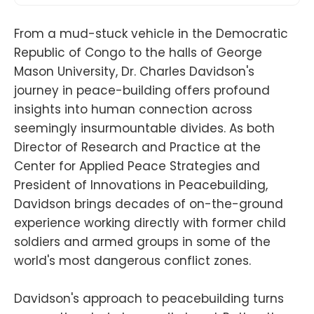
From a mud-stuck vehicle in the Democratic
Republic of Congo to the halls of George
Mason University, Dr. Charles Davidson's
journey in peace-building offers profound
insights into human connection across
seemingly insurmountable divides. As both
Director of Research and Practice at the
Center for Applied Peace Strategies and
President of Innovations in Peacebuilding,
Davidson brings decades of on-the-ground
experience working directly with former child
soldiers and armed groups in some of the
world's most dangerous conflict zones.
Davidson's approach to peacebuilding turns