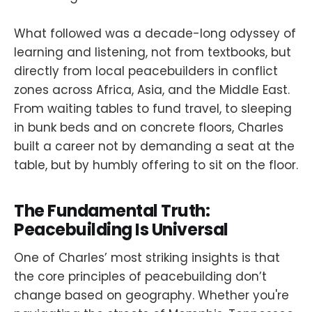
What followed was a decade-long odyssey of
learning and listening, not from textbooks, but
directly from local peacebuilders in conflict
zones across Africa, Asia, and the Middle East.
From waiting tables to fund travel, to sleeping
in bunk beds and on concrete floors, Charles
built a career not by demanding a seat at the
table, but by humbly offering to sit on the floor.
The Fundamental Truth:
Peacebuilding Is Universal
One of Charles’ most striking insights is that
the core principles of peacebuilding don’t
change based on geography. Whether you're