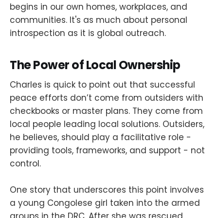
begins in our own homes, workplaces, and
communities. It's as much about personal
introspection as it is global outreach.
The Power of Local Ownership
Charles is quick to point out that successful
peace efforts don’t come from outsiders with
checkbooks or master plans. They come from
local people leading local solutions. Outsiders,
he believes, should play a facilitative role -
providing tools, frameworks, and support - not
control.
One story that underscores this point involves
a young Congolese girl taken into the armed
groups in the DRC. After she was rescued