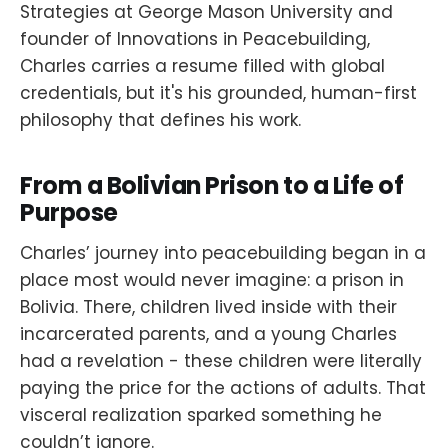
Strategies at George Mason University and
founder of Innovations in Peacebuilding,
Charles carries a resume filled with global
credentials, but it's his grounded, human-first
philosophy that defines his work.
From a Bolivian Prison to a Life of
Purpose
Charles’ journey into peacebuilding began in a
place most would never imagine: a prison in
Bolivia. There, children lived inside with their
incarcerated parents, and a young Charles
had a revelation - these children were literally
paying the price for the actions of adults. That
visceral realization sparked something he
couldn’t ignore.