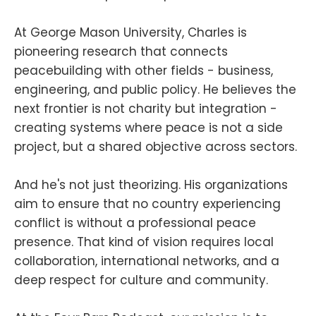
At George Mason University, Charles is
pioneering research that connects
peacebuilding with other fields - business,
engineering, and public policy. He believes the
next frontier is not charity but integration -
creating systems where peace is not a side
project, but a shared objective across sectors.
And he's not just theorizing. His organizations
aim to ensure that no country experiencing
conflict is without a professional peace
presence. That kind of vision requires local
collaboration, international networks, and a
deep respect for culture and community.