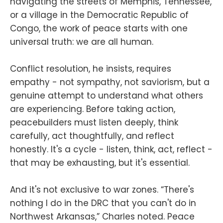
navigating the streets of Memphis, Tennessee,
or a village in the Democratic Republic of
Congo, the work of peace starts with one
universal truth: we are all human.
Conflict resolution, he insists, requires
empathy - not sympathy, not saviorism, but a
genuine attempt to understand what others
are experiencing. Before taking action,
peacebuilders must listen deeply, think
carefully, act thoughtfully, and reflect
honestly. It's a cycle - listen, think, act, reflect -
that may be exhausting, but it's essential.
And it's not exclusive to war zones. “There's
nothing I do in the DRC that you can't do in
Northwest Arkansas,” Charles noted. Peace