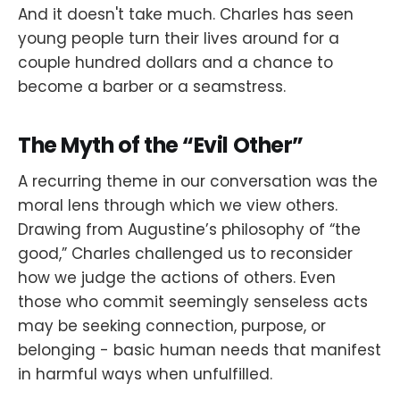
And it doesn't take much. Charles has seen
young people turn their lives around for a
couple hundred dollars and a chance to
become a barber or a seamstress.
The Myth of the “Evil Other”
A recurring theme in our conversation was the
moral lens through which we view others.
Drawing from Augustine’s philosophy of “the
good,” Charles challenged us to reconsider
how we judge the actions of others. Even
those who commit seemingly senseless acts
may be seeking connection, purpose, or
belonging - basic human needs that manifest
in harmful ways when unfulfilled.