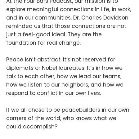
At the Four Bars Podcast, our mission is to
explore meaningful connections in life, in work,
and in our communities. Dr. Charles Davidson
reminded us that those connections are not
just a feel-good ideal. They are the
foundation for real change.
Peace isn’t abstract. It’s not reserved for
diplomats or Nobel laureates. It’s in how we
talk to each other, how we lead our teams,
how we listen to our neighbors, and how we
respond to conflict in our own lives.
If we all chose to be peacebuilders in our own
corners of the world, who knows what we
could accomplish?