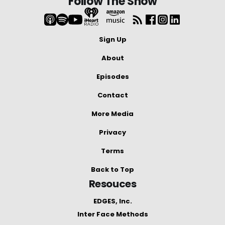
Follow The Show
Sign Up
About
Episodes
Contact
More Media
Privacy
Terms
Back to Top
Resouces
EDGES, Inc.
Inter Face Methods