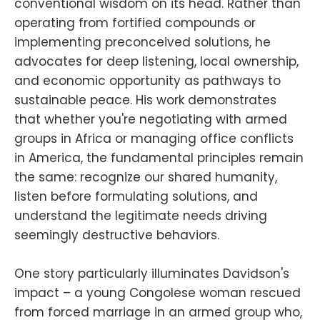
conventional wisdom on its head. Rather than
operating from fortified compounds or
implementing preconceived solutions, he
advocates for deep listening, local ownership,
and economic opportunity as pathways to
sustainable peace. His work demonstrates
that whether you're negotiating with armed
groups in Africa or managing office conflicts
in America, the fundamental principles remain
the same: recognize our shared humanity,
listen before formulating solutions, and
understand the legitimate needs driving
seemingly destructive behaviors.
One story particularly illuminates Davidson's
impact – a young Congolese woman rescued
from forced marriage in an armed group who,