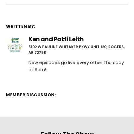
WRITTEN BY:
Ken and Patti Leith
5102 W PAULINE WHITAKER PKWY UNIT 120, ROGERS,
AR 72758
New episodes go live every other Thursday
at 9am!
MEMBER DISCUSSION: